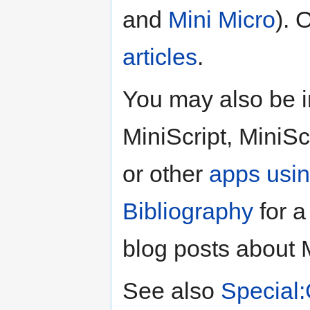
and
Mini Micro
). 
articles
.
You may also be i
MiniScript, MiniSc
or other
apps usin
Bibliography
for a 
blog posts about M
See also
Special: