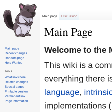
Main page
Discussion
Main Page
Jump
Jump
Welcome to the M
Main page
to
to
Recent changes
navigation
search
Random page
This wiki is a com
Help Wanted
Tools
everything there i
What links here
Related changes
Special pages
language
,
intrinsi
Printable version
Permanent link
Page information
implementations (