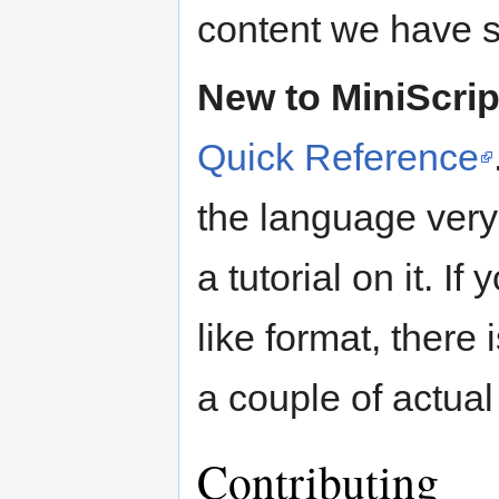
content we have s
New to MiniScrip
Quick Reference
the language very
a tutorial on it. I
like format, there 
a couple of actua
Contributing