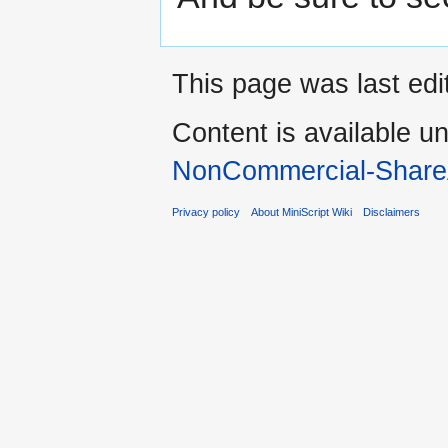
This page was last edi
Content is available u
NonCommercial-Share
Privacy policy
About MiniScript Wiki
Disclaimers