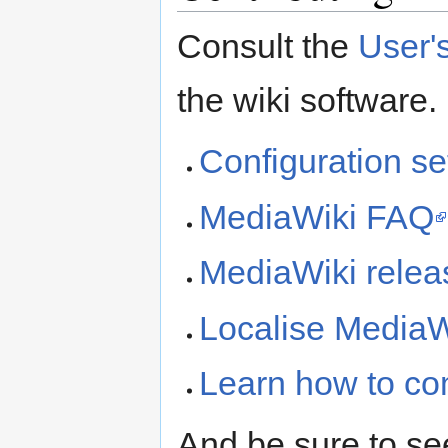
Consult the
User'
the wiki software.
Configuration set
MediaWiki FAQ
MediaWiki releas
Localise MediaW
Learn how to co
And be sure to se