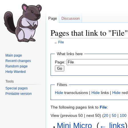
Page
Discussion
Pages that link to "File"
←
File
Jump
Jump
What links here
Main page
to
to
Recent changes
Page:
navigation
search
Random page
Help Wanted
Tools
Filters
Special pages
Hide
transclusions |
Hide
links |
Hide
red
Printable version
The following pages link to
File
:
View (previous 50 | next 50) (
20
|
50
|
100
Mini Micro
‎
(
← links
)