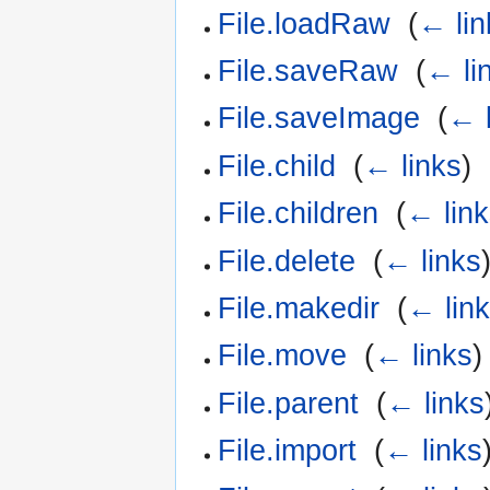
File.loadRaw
‎
(
← lin
File.saveRaw
‎
(
← li
File.saveImage
‎
(
← l
File.child
‎
(
← links
)
File.children
‎
(
← lin
File.delete
‎
(
← links
File.makedir
‎
(
← lin
File.move
‎
(
← links
)
File.parent
‎
(
← links
File.import
‎
(
← links