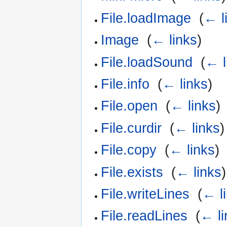
File.loadImage
‎
(
← l
Image
‎
(
← links
)
File.loadSound
‎
(
← l
File.info
‎
(
← links
)
File.open
‎
(
← links
)
File.curdir
‎
(
← links
)
File.copy
‎
(
← links
)
File.exists
‎
(
← links
)
File.writeLines
‎
(
← l
File.readLines
‎
(
← li