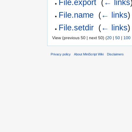
File.export
‎
(
← links
File.name
‎
(
← links
)
File.setdir
‎
(
← links
)
View (previous 50 | next 50) (
20
|
50
|
100
Privacy policy
About MiniScript Wiki
Disclaimers