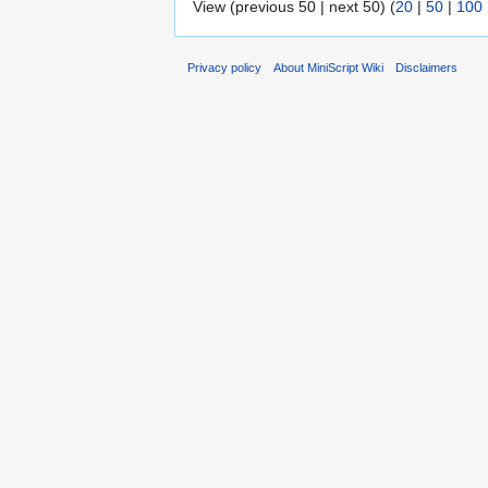
View (previous 50 | next 50) (
20
|
50
|
100
Privacy policy
About MiniScript Wiki
Disclaimers