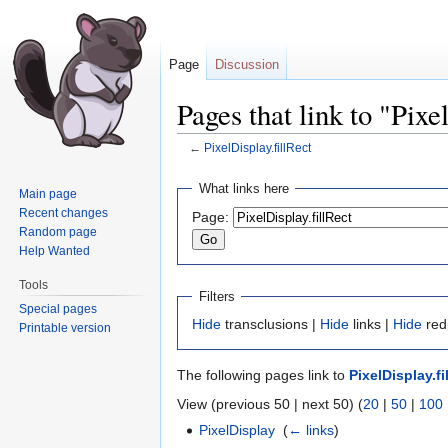
Page
Discussion
Pages that link to "Pixe
←
PixelDisplay.fillRect
Jump
Jump
What links here
Main page
to
to
Recent changes
Page:
navigation
search
Random page
Help Wanted
Tools
Filters
Special pages
Hide
transclusions |
Hide
links |
Hide
red
Printable version
The following pages link to
PixelDisplay.fi
View (previous 50 | next 50) (
20
|
50
|
100
PixelDisplay
‎
(
← links
)