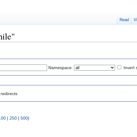
Read
V
hile"
Namespace:
Invert 
redirects
100
|
250
|
500
)