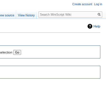
Create account
Log in
Search
iew source
View history
Help
selection