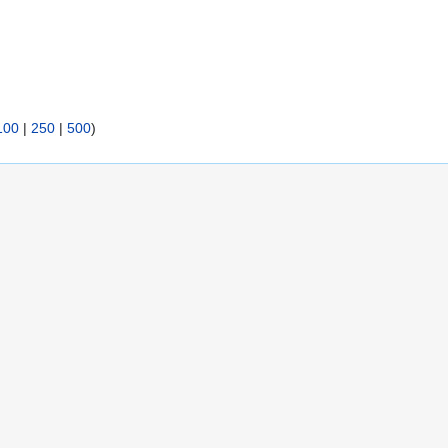
100
|
250
|
500
)