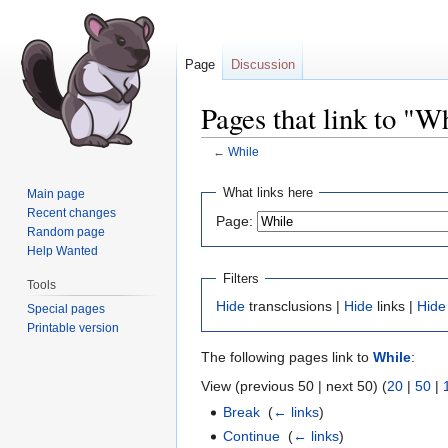
Page
Discussion
Pages that link to "W
←
While
Jump
Jump
What links here
Main page
to
to
Recent changes
Page:
navigation
search
Random page
Help Wanted
Filters
Tools
Hide
transclusions |
Hide
links |
Hide
Special pages
Printable version
The following pages link to
While
:
View (previous 50 | next 50) (
20
|
50
|
Break
‎
(
← links
)
Continue
‎
(
← links
)