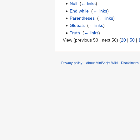
Null
‎
(
← links
)
End while
‎
(
← links
)
Parentheses
‎
(
← links
)
Globals
‎
(
← links
)
Truth
‎
(
← links
)
View (previous 50 | next 50) (
20
|
50
|
Privacy policy
About MiniScript Wiki
Disclaimers