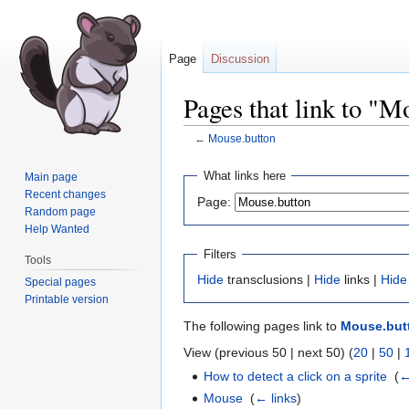
Page
Discussion
Pages that link to "M
←
Mouse.button
Jump
Jump
What links here
Main page
to
to
Recent changes
Page:
navigation
search
Random page
Help Wanted
Filters
Tools
Hide
transclusions |
Hide
links |
Hide
Special pages
Printable version
The following pages link to
Mouse.but
View (previous 50 | next 50) (
20
|
50
|
How to detect a click on a sprite
‎
(
←
Mouse
‎
(
← links
)