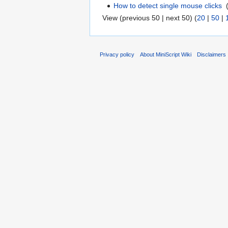
How to detect single mouse clicks
‎
View (previous 50 | next 50) (
20
|
50
|
Privacy policy
About MiniScript Wiki
Disclaimers