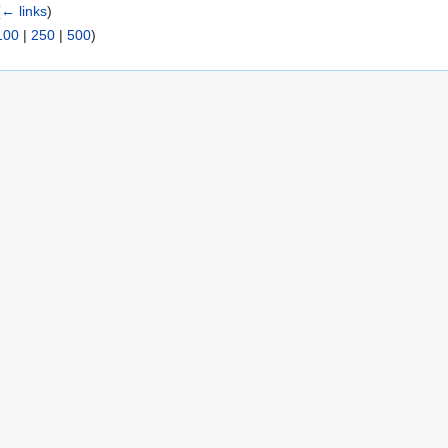
(
← links
)
100
|
250
|
500
)