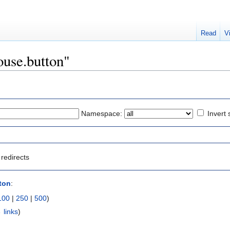
Read
V
ouse.button"
Namespace:
Invert 
redirects
ton
:
100
|
250
|
500
)
 links
)