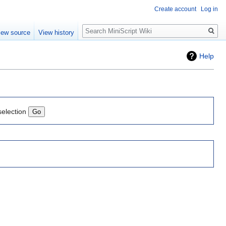
Create account
Log in
Search
iew source
View history
Help
selection