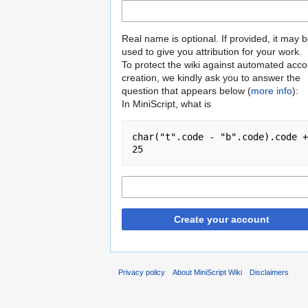
Real name is optional. If provided, it may 
used to give you attribution for your work.
To protect the wiki against automated acco
creation, we kindly ask you to answer the
question that appears below (
more info
):
In MiniScript, what is
char("t".code - "b".code).code + 
25
Create your account
Privacy policy
About MiniScript Wiki
Disclaimers