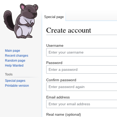
Special page
Create account
Jump
Jump
Username
to
to
Main page
navigation
search
Recent changes
Random page
Password
Help Wanted
Tools
Confirm password
Special pages
Printable version
Email address
Real name (optional)