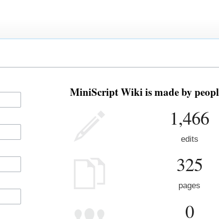
MiniScript Wiki is made by people
1,466
edits
325
pages
0