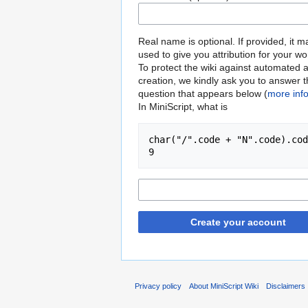
Real name is optional. If provided, it 
used to give you attribution for your wo
To protect the wiki against automated 
creation, we kindly ask you to answer 
question that appears below (
more inf
In MiniScript, what is
char("/".code + "N".code).cod
9
Create your account
Privacy policy
About MiniScript Wiki
Disclaimers