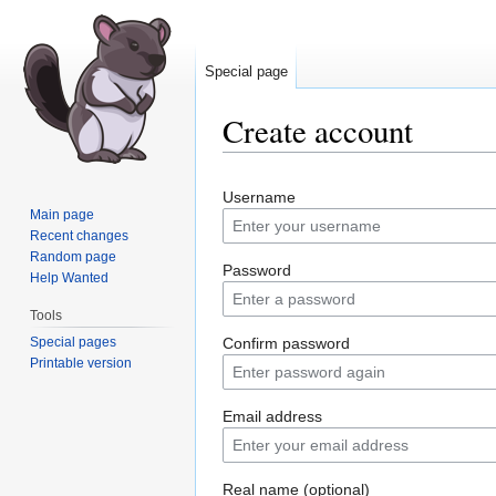
Special page
Create account
Jump
Jump
Username
to
to
Main page
navigation
search
Recent changes
Random page
Password
Help Wanted
Tools
Special pages
Confirm password
Printable version
Email address
Real name (optional)