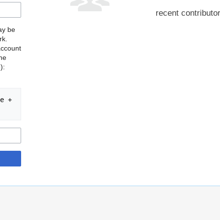
recent contributo
may be
rk.
account
the
o
):
e + 