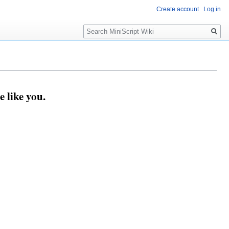
Create account
Log in
Search
 like you.